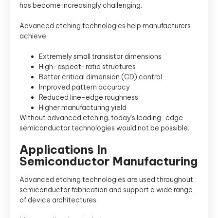
has become increasingly challenging.
Advanced etching technologies help manufacturers
achieve:
Extremely small transistor dimensions
High-aspect-ratio structures
Better critical dimension (CD) control
Improved pattern accuracy
Reduced line-edge roughness
Higher manufacturing yield
Without advanced etching, today’s leading-edge
semiconductor technologies would not be possible.
Applications In
Semiconductor Manufacturing
Advanced etching technologies are used throughout
semiconductor fabrication and support a wide range
of device architectures.