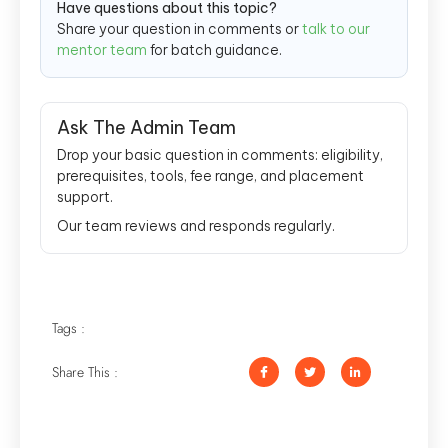
Have questions about this topic?
Share your question in comments or
talk to our
mentor team
for batch guidance.
Ask The Admin Team
Drop your basic question in comments: eligibility,
prerequisites, tools, fee range, and placement
support.
Our team reviews and responds regularly.
Tags :
Share This :