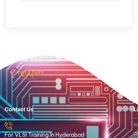
Contact Us
L
A
Ou
For VLSI Training In Hyderabad