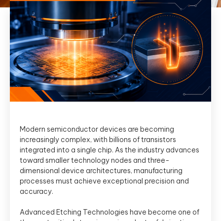
Modern semiconductor devices are becoming
increasingly complex, with billions of transistors
integrated into a single chip. As the industry advances
toward smaller technology nodes and three-
dimensional device architectures, manufacturing
processes must achieve exceptional precision and
accuracy.
Advanced Etching Technologies have become one of