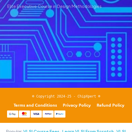
Elite Executive Course in Design Methodologies
© Copyright 2024-25 - ChipXpert ®
Terms and Conditions
Privacy Policy
Refund Policy
Popular:
VLSI Course Fees
·
Learn VLSI From Scratch
·
VLSI