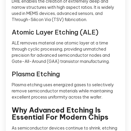
DRIE enables the creation of extremely deep and
narrow structures with high aspect ratios. It is widely
used in MEMS devices, advanced sensors, and
Through-Silicon Via (TSV) fabrication.
Atomic Layer Etching (ALE)
ALE removes material one atomic layer at a time
through cyclic processing, providing unmatched
precision for advanced semiconductor nodes and
Gate-All-Around (GAA) transistor manufacturing.
Plasma Etching
Plasma etching uses energized gases to selectively
remove semiconductor materials while maintaining
excellent process uniformity across the wafer.
Why Advanced Etching Is
Essential For Modern Chips
As semiconductor devices continue to shrink, etching