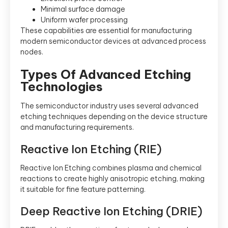
Minimal surface damage
Uniform wafer processing
These capabilities are essential for manufacturing
modern semiconductor devices at advanced process
nodes.
Types Of Advanced Etching
Technologies
The semiconductor industry uses several advanced
etching techniques depending on the device structure
and manufacturing requirements.
Reactive Ion Etching (RIE)
Reactive Ion Etching combines plasma and chemical
reactions to create highly anisotropic etching, making
it suitable for fine feature patterning.
Deep Reactive Ion Etching (DRIE)