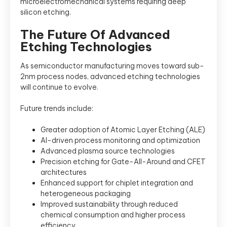
microelectromechanical systems requiring deep
silicon etching.
The Future Of Advanced
Etching Technologies
As semiconductor manufacturing moves toward sub-
2nm process nodes, advanced etching technologies
will continue to evolve.
Future trends include:
Greater adoption of Atomic Layer Etching (ALE)
AI-driven process monitoring and optimization
Advanced plasma source technologies
Precision etching for Gate-All-Around and CFET
architectures
Enhanced support for chiplet integration and
heterogeneous packaging
Improved sustainability through reduced
chemical consumption and higher process
efficiency