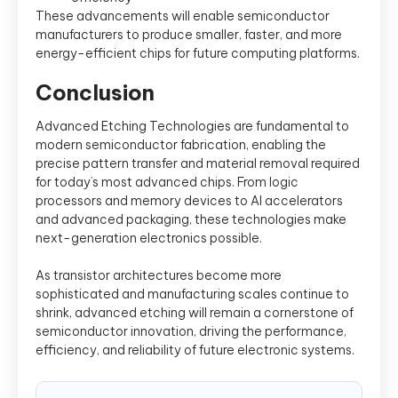
These advancements will enable semiconductor
manufacturers to produce smaller, faster, and more
energy-efficient chips for future computing platforms.
Conclusion
Advanced Etching Technologies are fundamental to
modern semiconductor fabrication, enabling the
precise pattern transfer and material removal required
for today’s most advanced chips. From logic
processors and memory devices to AI accelerators
and advanced packaging, these technologies make
next-generation electronics possible.
As transistor architectures become more
sophisticated and manufacturing scales continue to
shrink, advanced etching will remain a cornerstone of
semiconductor innovation, driving the performance,
efficiency, and reliability of future electronic systems.