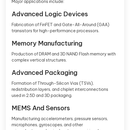
Major applications include:
Advanced Logic Devices
Fabrication of FinFET and Gate-All-Around (GAA)
transistors for high-performance processors.
Memory Manufacturing
Production of DRAM and 3D NAND Flash memory with
complex vertical structures.
Advanced Packaging
Formation of Through-Silicon Vias (TSVs),
redistribution layers, and chiplet interconnections
used in 2.5D and 3D packaging.
MEMS And Sensors
Manufacturing accelerometers, pressure sensors,
microphones, gyroscopes, and other