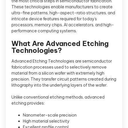
the most critical steps in semiconductor fabrication.
These technologies enable manufacturers to create
ultra-fine patterns, high-aspect-ratio structures, and
intricate device features required for today’s
processors, memory chips, AI accelerators, and high-
performance computing systems.
What Are Advanced Etching
Technologies?
Advanced Etching Technologies are semiconductor
fabrication processes used to selectively remove
material from a silicon wafer with extremely high
precision. They transfer circuit patterns created during
lithography into the underlying layers of the wafer.
Unlike conventional etching methods, advanced
etching provides:
Nanometer-scale precision
High material selectivity
Excellent profile control