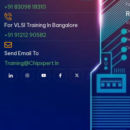
Fa
+91 83098 18310
R
VL
For VLSI Training In Bangalore
Ou
+91 91212 90582
Fr
Tr
Send Email To
Training@chipxpert.in