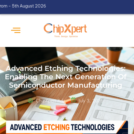
th August 2026
Advanced Etching Technologies:
Enabling The Next Generation Of
Semiconductor Manufacturing
ChipXpert Ads
July 3, 2026