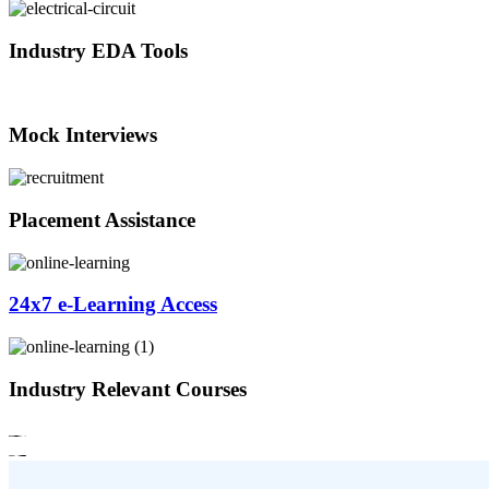
Industry EDA Tools
Mock Interviews
Placement Assistance
24x7 e-Learning Access
Industry Relevant Courses