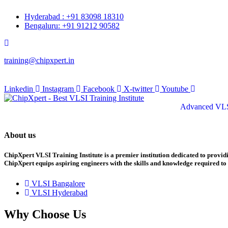
Skip
Hyderabad : +91 83098 18310
to
Bengaluru: +91 91212 90582
content
training@chipxpert.in
 August 2026
Linkedin
Instagram
Facebook
X-twitter
Youtube
Advanced VLS
About us
ChipXpert VLSI Training Institute is a premier institution dedicated to provi
ChipXpert equips aspiring engineers with the skills and knowledge required to 
VLSI Bangalore
VLSI Hyderabad
Why Choose Us