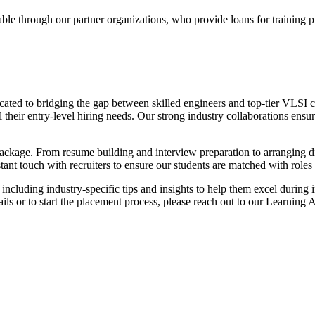
ble through our partner organizations, who provide loans for training 
cated to bridging the gap between skilled engineers and top-tier VLSI
their entry-level hiring needs. Our strong industry collaborations ensur
ackage. From resume building and interview preparation to arranging di
ant touch with recruiters to ensure our students are matched with roles th
including industry-specific tips and insights to help them excel during
ails or to start the placement process, please reach out to our Learning 