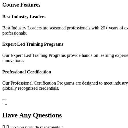
Course Features
Best Industry Leaders
Best Industry Leaders are seasoned professionals with 20+ years of e
professionals.
Expert-Led Training Programs
Our Expert-Led Training Programs provide hands-on learning experience
innovations.
Professional Certification
Our Professional Certification Programs are designed to meet industry
globally recognized credentials.
Have Any Questions
Do you provide placements ?