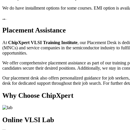
We do have installment options for some courses. EMI option is availa
Placement Assistance
At
ChipXpert VLSI Training Institute
, our Placement Desk is dedi
(MNCs) and service companies in the semiconductor industry to fulfill 
opportunities.
We offer comprehensive placement assistance as part of our training p
candidates secure their desired positions. Additionally, we stay in const
Our placement desk also offers personalized guidance for job seekers, 
desk for dedicated support throughout their job search. For further det
Why Choose ChipXpert
Online VLSI Lab