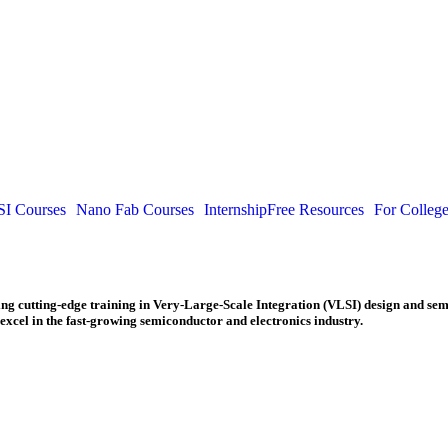
I Courses
Nano Fab Courses
Internship
Free Resources
For Colleg
ding cutting-edge training in Very-Large-Scale Integration (VLSI) design and se
excel in the fast-growing semiconductor and electronics industry.