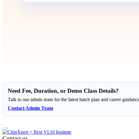
Need Fee, Duration, or Demo Class Details?
Talk to our admin team for the latest batch plan and career guidanc
Contact Admin Team
Contact us