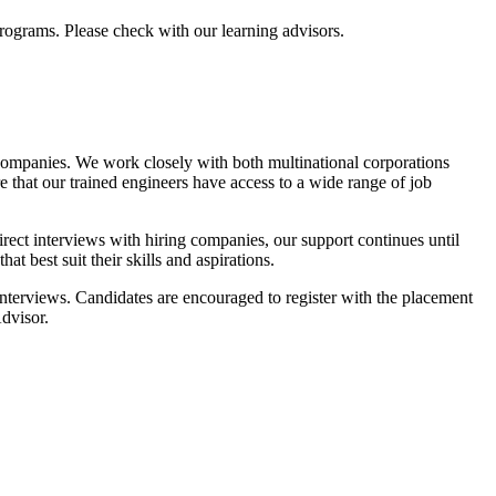
programs. Please check with our learning advisors.
 companies. We work closely with both multinational corporations
e that our trained engineers have access to a wide range of job
rect interviews with hiring companies, our support continues until
at best suit their skills and aspirations.
 interviews. Candidates are encouraged to register with the placement
Advisor.