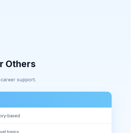
r Others
 career support.
eory-based
vel topics