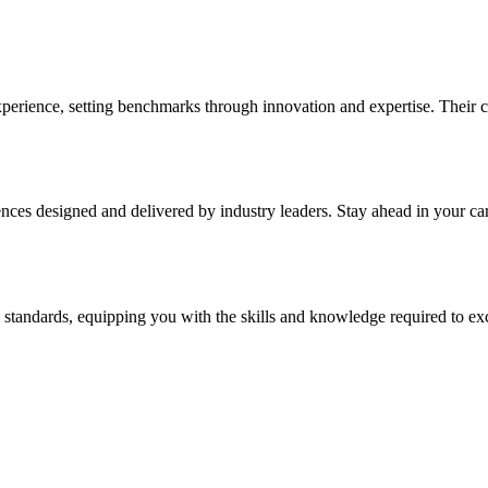
xperience, setting benchmarks through innovation and expertise. Their
s designed and delivered by industry leaders. Stay ahead in your career
 standards, equipping you with the skills and knowledge required to exc