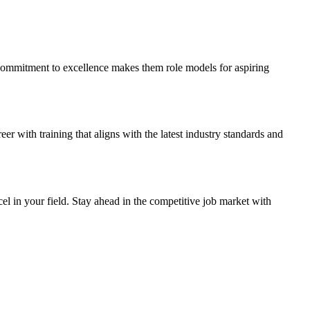
 commitment to excellence makes them role models for aspiring
 with training that aligns with the latest industry standards and
el in your field. Stay ahead in the competitive job market with