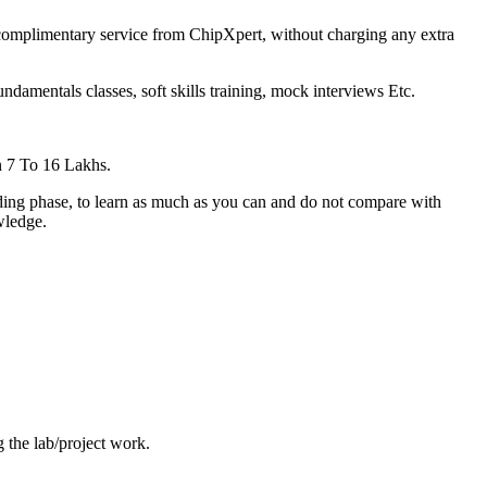
 complimentary service from ChipXpert, without charging any extra
amentals classes, soft skills training, mock interviews Etc.
 7 To 16 Lakhs.
ilding phase, to learn as much as you can and do not compare with
wledge.
 the lab/project work.