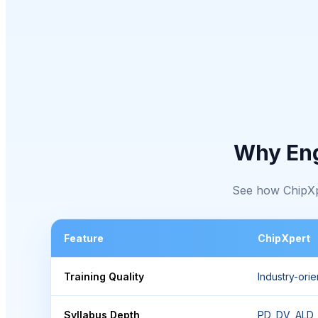
Why En
See how ChipXpe
Feature
ChipXpert
Training Quality
Industry-ori
Syllabus Depth
PD, DV, ALD