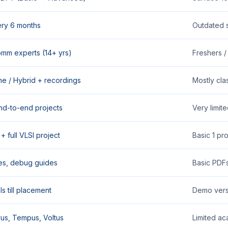
ry 6 months
Outdated 
comm experts (14+ yrs)
Freshers / 
ine / Hybrid + recordings
Mostly cla
nd-to-end projects
Very limit
+ full VLSI project
Basic 1 pr
es, debug guides
Basic PDF
s till placement
Demo vers
us, Tempus, Voltus
Limited ac