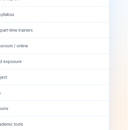
syllabus
part-time trainers
ssroom / online
ed exposure
oject
s
ions
ademic tools