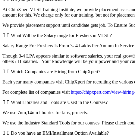
At ChipXpert VLSI Training Institute, we provide placement assistanc
amount for this. We charge only for our training, but not for placemen
We provide placement support until candidate gets job. To Ensure Suc
What Will be the Salary range for Freshers in VLSI ?
Salary Range For Freshers Is From 3- 4 Lakhs Per Annum In Servi
Though 3-4 LPA appears similar to software salaries, your real growth
others / IT salaries. Your knowledge will be your power and your ca
Which Companies are Hiring from ChipXpert?
Each year many companies visit ChipXpert for recruiting the various en
For complete list of companies visit
https://chipxpert.com/view-hirin
What Libraries and Tools are Used in the Courses?
We use 7nm,14nm libraries for labs, projects.
We use the Industry Standard Tools for our courses. Please check cou
Do you have an EMI/Installment Option Available?