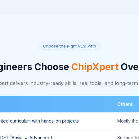
Choose the Right VLSI Path
gineers Choose
ChipXpert
Ove
rt delivers industry-ready skills, real tools, and long-term
Others
ented curriculum with hands-on projects
Mostly th
, DFT (Basic → Advanced)
Surface-le