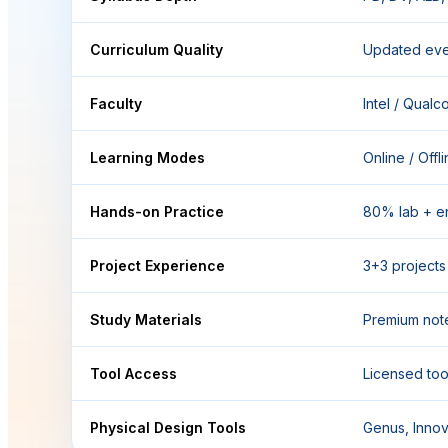
Curriculum Quality
Updated eve
Faculty
Intel / Qual
Learning Modes
Online / Offl
Hands-on Practice
80% lab + e
Project Experience
3+3 projects 
Study Materials
Premium not
Tool Access
Licensed tool
Physical Design Tools
Genus, Innov