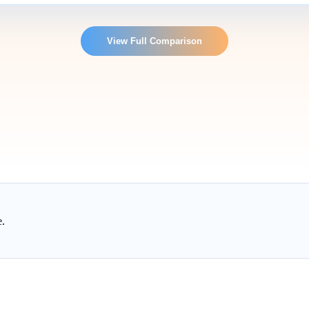
View Full Comparison
e.