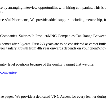
e by arranging interview opportunities with hiring companies. This is
ts.
cessful Placements, We provide added support including mentorship, fund
ce Companies. Salaries In Product/MNC Companies Can Range Between
 comes after 3 years. First 2-3 years are to be considered as career bu
reer / salary growth from 4th year onwards depends on your talent/kno
try level positions because of the quality training that we offer.
g-companies/
rse pages, We provide a dedicated VNC Access for every learner during