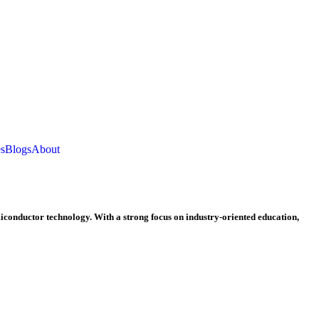
es
Blogs
About
miconductor technology. With a strong focus on industry-oriented education,