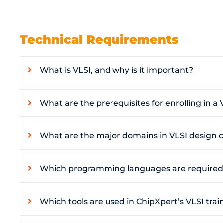
Technical Requirements
What is VLSI, and why is it important?
What are the prerequisites for enrolling in a 
What are the major domains in VLSI design c
Which programming languages are required 
Which tools are used in ChipXpert’s VLSI trai