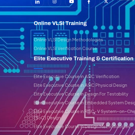
Online VLSI Training
Online VLSI Design Methodologies
Online VLSI Verification Course
Elite Executive Training & Certification
Elite Executive Course in ASIC Verification
Elite Executive Course in ASIC Physical Design
Elite Executive Course in Design For Testability
Elite Executive Course in Embedded System Desi
Elite Executive Course in RISC-V System-on-Chi
(SoC) Design
Elite Executive Course in Design Methodologies