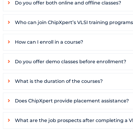
Do you offer both online and offline classes?
Who can join ChipXpert’s VLSI training program
How can I enroll in a course?
Do you offer demo classes before enrollment?
What is the duration of the courses?
Does ChipXpert provide placement assistance?
What are the job prospects after completing a V