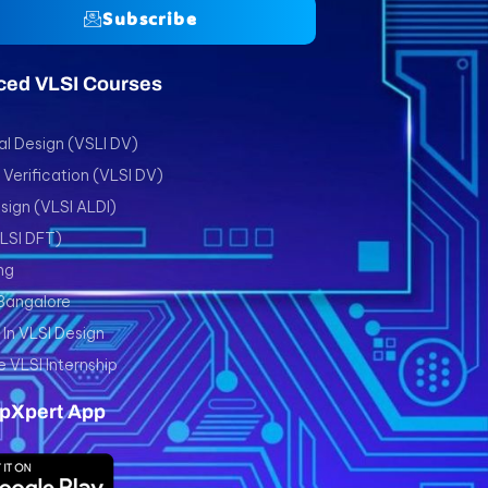
Subscribe
ced VLSI Courses
l Design (VSLI DV)
Verification (VLSI DV)
sign (VLSI ALDI)
VLSI DFT)
ng
 Bangalore
In VLSI Design
e VLSI Internship
pXpert App