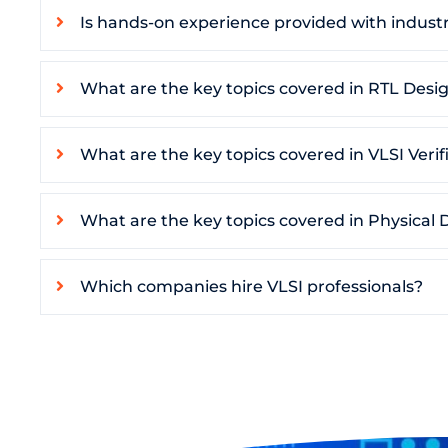
Is hands-on experience provided with industr
What are the key topics covered in RTL Desig
What are the key topics covered in VLSI Verif
What are the key topics covered in Physical 
Which companies hire VLSI professionals?