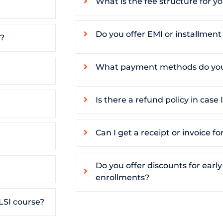
What is the fee structure for y
Do you offer EMI or installmen
s?
What payment methods do you
Is there a refund policy in case
Can I get a receipt or invoice 
Do you offer discounts for early
enrollments?
LSI course?