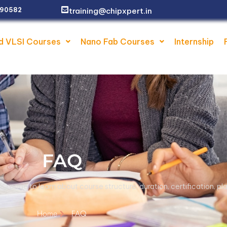
Ne
training@chipxpert.in
2 90582
d VLSI Courses
Nano Fab Courses
Internship
FAQ
AQ page to learn about course structure, duration, certification, 
Home
FAQ