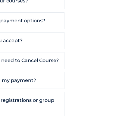
our courses?
t payment options?
 accept?
 I need to Cancel Course?
for my payment?
 registrations or group