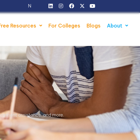
w Batches Starts from - 5th August 2026
Free Resources
For Colleges
Blogs
About
placement assistance, and more.