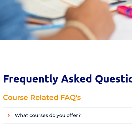
Frequently Asked Questi
Course Related FAQ's
What courses do you offer?