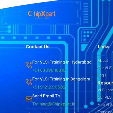
Contact Us
Links
About
For VLSI Training In Hyderabad
Our VLSI
+91 83098 18310
Faq's
For VLSI Training In Bangalore
Resou
+91 91212 90582
VLSI Jobs
Send Email To
Our VLSI
Training@chipxpert.in
Free VLS
Trending