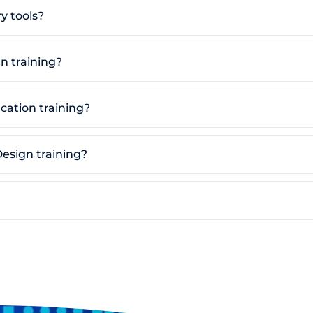
y tools?
n training?
ication training?
Design training?