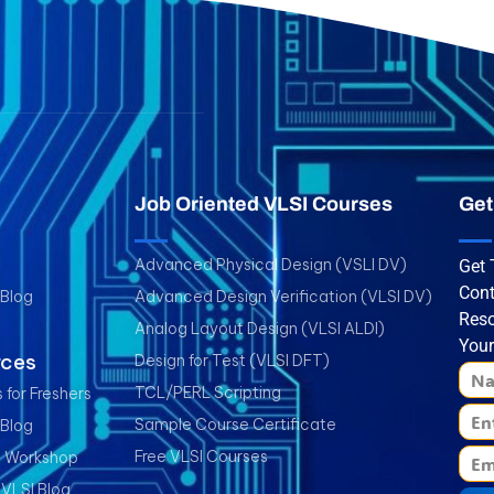
Job Oriented VLSI Courses
Get
Advanced Physical Design (VSLI DV)
Get 
Cont
 Blog
Advanced Design Verification (VLSI DV)
Reso
Analog Layout Design (VLSI ALDI)
Your
rces
Design for Test (VLSI DFT)
TCL/PERL Scripting
 for Freshers
Sample Course Certificate
 Blog
Free VLSI Courses
I Workshop
 VLSI Blog