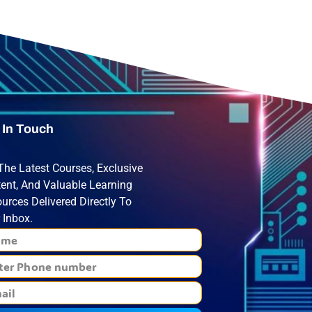
 In Touch
The Latest Courses, Exclusive
ent, And Valuable Learning
urces Delivered Directly To
 Inbox.