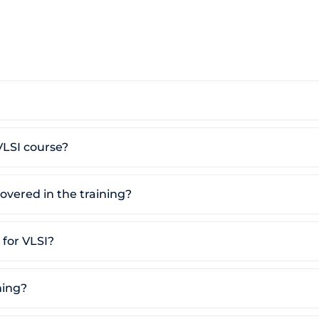
VLSI course?
overed in the training?
for VLSI?
ning?