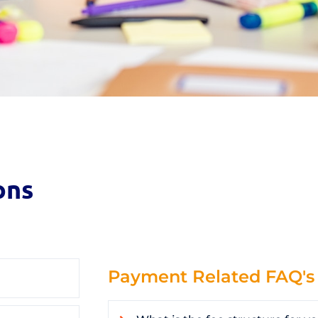
ons
Payment Related FAQ's