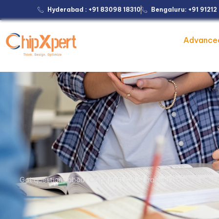
Hyderabad : +91 83098 18310
Bengaluru: +91 9121
Advance
Got questions about ChipXpert’s VLSI training? Explore our F