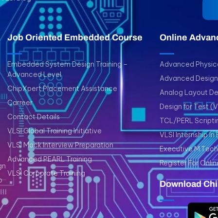
Job Oriented Embedded Course
Online Advan
Embedded System Design Training –
Advanced Physica
Advanced Level
Advanced Design 
ChipXpert Placement Assistance
Analog Layout De
Carreer
Design for Test (
Contact Details
TCL/PERL Scripti
VLSI Global Training Initiative
VLSI Internship In
VLSI Mock Interview Preparation
Executive M.Tech 
Advanced PEARL Training
Register For Onlin
gn
VLSI Corporate Training
p
Download Chi