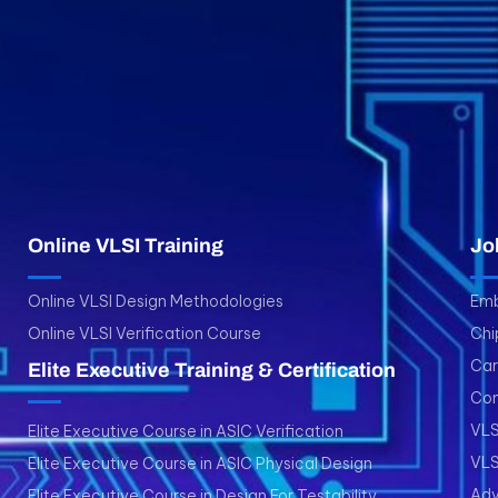
Online VLSI Training
Jo
Online VLSI Design Methodologies
Emb
Online VLSI Verification Course
Chi
Car
Elite Executive Training & Certification
Con
VLS
Elite Executive Course in ASIC Verification
VLS
Elite Executive Course in ASIC Physical Design
Adv
Elite Executive Course in Design For Testability