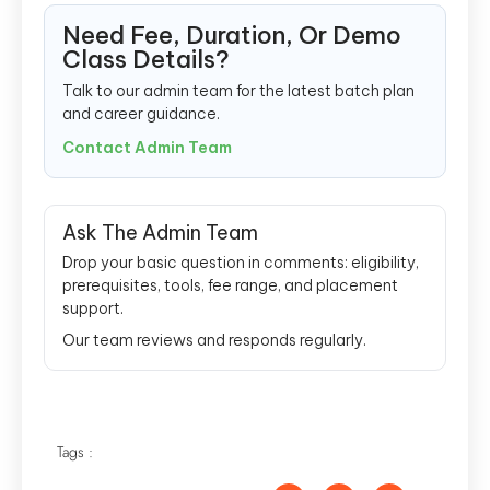
Need Fee, Duration, Or Demo
Class Details?
Talk to our admin team for the latest batch plan
and career guidance.
Contact Admin Team
Ask The Admin Team
Drop your basic question in comments: eligibility,
prerequisites, tools, fee range, and placement
support.
Our team reviews and responds regularly.
Tags :