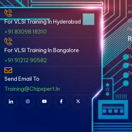
A
Ou
For VLSI Training In Hyderabad
Fa
+91 83098 18310
R
VL
For VLSI Training In Bangalore
Ou
+91 91212 90582
Fr
Tr
Send Email To
Training@chipxpert.in