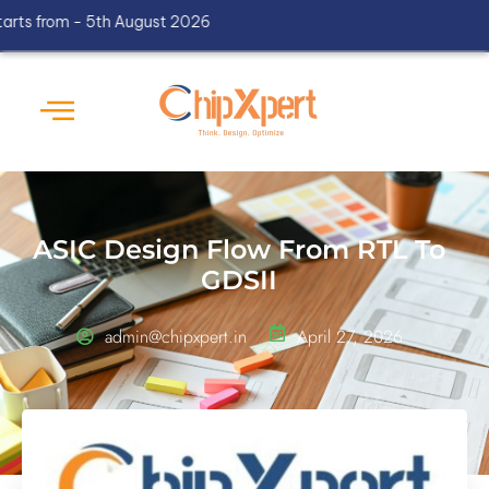
om - 5th August 2026
ASIC Design Flow From RTL To
GDSII
admin@chipxpert.in
April 27, 2026