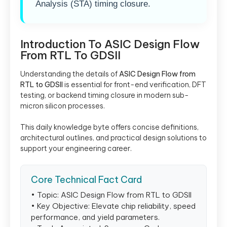
Analysis (STA) timing closure.
Introduction To ASIC Design Flow
From RTL To GDSII
Understanding the details of
ASIC Design Flow from
RTL to GDSII
is essential for front-end verification, DFT
testing, or backend timing closure in modern sub-
micron silicon processes.
This daily knowledge byte offers concise definitions,
architectural outlines, and practical design solutions to
support your engineering career.
Core Technical Fact Card
• Topic: ASIC Design Flow from RTL to GDSII
• Key Objective: Elevate chip reliability, speed
performance, and yield parameters.