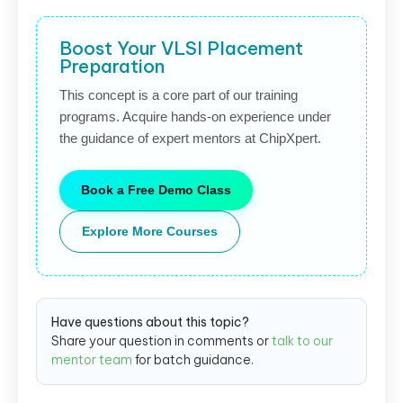
Boost Your VLSI Placement
Preparation
This concept is a core part of our training
programs. Acquire hands-on experience under
the guidance of expert mentors at ChipXpert.
Book a Free Demo Class
Explore More Courses
Have questions about this topic?
Share your question in comments or
talk to our
mentor team
for batch guidance.