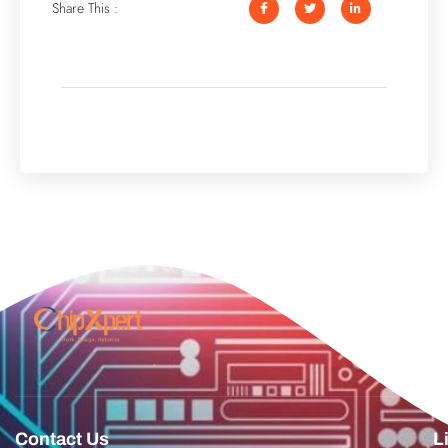
Share This :
Contact Us
L