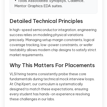
• Tools Associated: Synopsys, Cadence,
Mentor Graphics EDA suites.
Detailed Technical Principles
In high-speed semiconductor integration, engineering
success relies on modeling physical variations
precisely. Managing setup margin constraints, logical
coverage tracking, low-power constraints, or wafer
testability allows modern chip designs to satisfy strict
market requirements.
Why This Matters For Placements
VLSI hiring teams consistently probe these core
fundamentals during technical mock interview loops.
At ChipXpert, our curriculum is systematically
designed to match these expectations, ensuring
every student has hands-on experience resolving
these challenges in our labs.