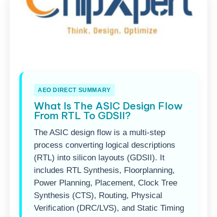
AEO DIRECT SUMMARY
What Is The ASIC Design Flow
From RTL To GDSII?
The ASIC design flow is a multi-step
process converting logical descriptions
(RTL) into silicon layouts (GDSII). It
includes RTL Synthesis, Floorplanning,
Power Planning, Placement, Clock Tree
Synthesis (CTS), Routing, Physical
Verification (DRC/LVS), and Static Timing