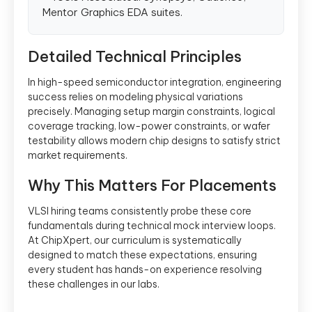
Mentor Graphics EDA suites.
Detailed Technical Principles
In high-speed semiconductor integration, engineering
success relies on modeling physical variations
precisely. Managing setup margin constraints, logical
coverage tracking, low-power constraints, or wafer
testability allows modern chip designs to satisfy strict
market requirements.
Why This Matters For Placements
VLSI hiring teams consistently probe these core
fundamentals during technical mock interview loops.
At ChipXpert, our curriculum is systematically
designed to match these expectations, ensuring
every student has hands-on experience resolving
these challenges in our labs.