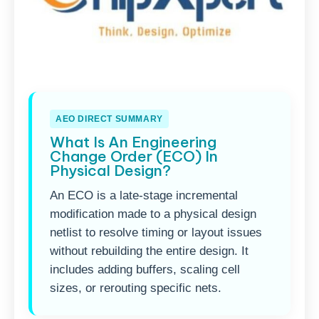
AEO DIRECT SUMMARY
What Is An Engineering
Change Order (ECO) In
Physical Design?
An ECO is a late-stage incremental
modification made to a physical design
netlist to resolve timing or layout issues
without rebuilding the entire design. It
includes adding buffers, scaling cell
sizes, or rerouting specific nets.