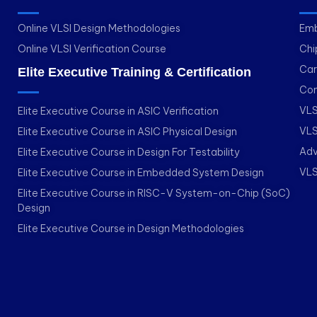
Online VLSI Design Methodologies
Emb
Online VLSI Verification Course
Chi
Car
Elite Executive Training & Certification
Con
VLS
Elite Executive Course in ASIC Verification
VLS
Elite Executive Course in ASIC Physical Design
Adv
Elite Executive Course in Design For Testability
VLS
Elite Executive Course in Embedded System Design
Elite Executive Course in RISC-V System-on-Chip (SoC)
Design
Elite Executive Course in Design Methodologies