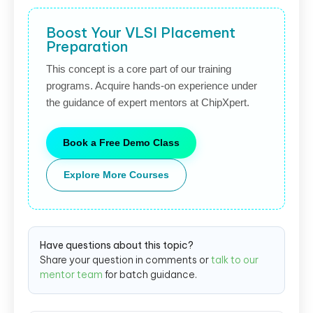
Boost Your VLSI Placement
Preparation
This concept is a core part of our training
programs. Acquire hands-on experience under
the guidance of expert mentors at ChipXpert.
Book a Free Demo Class
Explore More Courses
Have questions about this topic?
Share your question in comments or
talk to our
mentor team
for batch guidance.