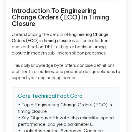
Introduction To Engineering
Change Orders (ECO) In Timing
Closure
Understanding the details of
Engineering Change
Orders (ECO) in timing closure
is essential for front-
end verification, DFT testing, or backend timing
closure in modern sub-micron silicon processes.
This daily knowledge byte offers concise definitions,
architectural outlines, and practical design solutions to
support your engineering career.
Core Technical Fact Card
• Topic: Engineering Change Orders (ECO) in
timing closure
• Key Objective: Elevate chip reliability, speed
performance, and yield parameters.
• Tools Associated: Synopsys, Cadence,