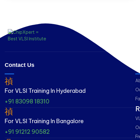
Contact Us
L
A
Ou
For VLSI Training In Hyderabad
Fa
+91 83098 18310
R
VL
For VLSI Training In Bangalore
Ou
+91 91212 90582
Fr