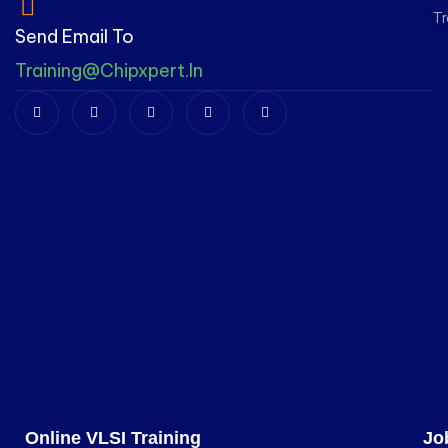
Tr
Send Email To
Training@chipxpert.in
Online VLSI Training
Jo