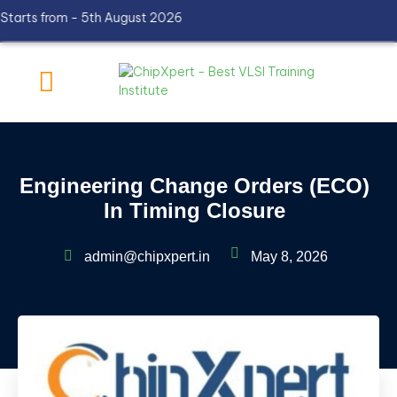
ts from - 5th August 2026
Engineering Change Orders (ECO)
In Timing Closure
admin@chipxpert.in
May 8, 2026