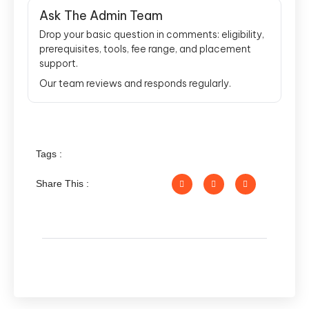
Ask The Admin Team
Drop your basic question in comments: eligibility,
prerequisites, tools, fee range, and placement
support.
Our team reviews and responds regularly.
Tags :
Share This :