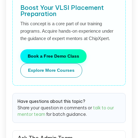
Boost Your VLSI Placement
Preparation
This concept is a core part of our training
programs. Acquire hands-on experience under
the guidance of expert mentors at ChipXpert.
Book a Free Demo Class
Explore More Courses
Have questions about this topic?
Share your question in comments or
talk to our
mentor team
for batch guidance.