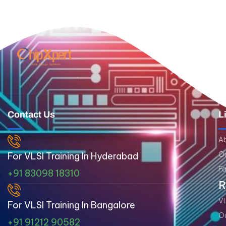
Contact Us
L
A
Ou
For VLSI Training In Hyderabad
Fa
+91 83098 18310
R
VL
For VLSI Training In Bangalore
Ou
+91 91212 90582