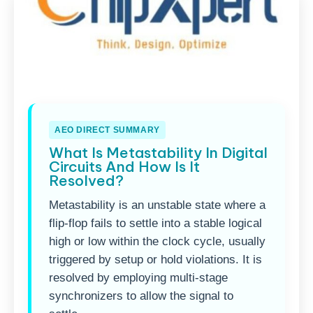
AEO DIRECT SUMMARY
What Is Metastability In Digital
Circuits And How Is It
Resolved?
Metastability is an unstable state where a
flip-flop fails to settle into a stable logical
high or low within the clock cycle, usually
triggered by setup or hold violations. It is
resolved by employing multi-stage
synchronizers to allow the signal to