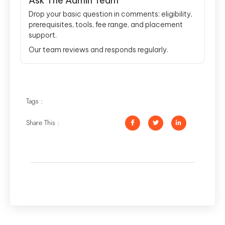
Ask The Admin Team
Drop your basic question in comments: eligibility,
prerequisites, tools, fee range, and placement
support.
Our team reviews and responds regularly.
Tags :
Share This :