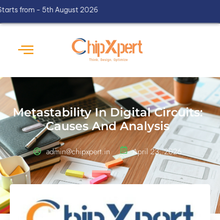
rom - 5th August 2026
Metastability In Digital Circuits:
Causes And Analysis
admin@chipxpert.in
April 23, 2026