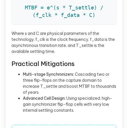
MTBF = e^(s * T_settle) /
(f_clk * f_data * C)
Where s and C are physical parameters of the
technology, f_clk is the clock frequency, f_data is the
asynchronous transition rate, and T_settle is the
available settling time.
Practical Mitigations
Multi-stage Synchronizers:
Cascading two or
three flip-flops on the capture domain to
increase T_settle and boost MTBF to thousands
of years.
Advanced Cell Design:
Using specialized, high-
gain synchronizer flip-flop cells with very low
internal settling constants.