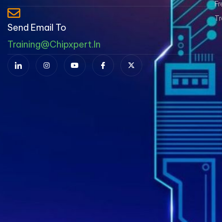
Fr
Tr
Send Email To
Training@chipxpert.in