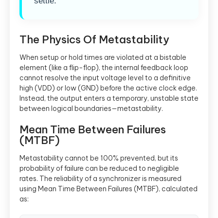
settle.
The Physics Of Metastability
When setup or hold times are violated at a bistable
element (like a flip-flop), the internal feedback loop
cannot resolve the input voltage level to a definitive
high (VDD) or low (GND) before the active clock edge.
Instead, the output enters a temporary, unstable state
between logical boundaries—metastability.
Mean Time Between Failures
(MTBF)
Metastability cannot be 100% prevented, but its
probability of failure can be reduced to negligible
rates. The reliability of a synchronizer is measured
using Mean Time Between Failures (MTBF), calculated
as: