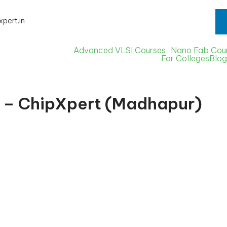
s Starts from - 5th August 2026
xpert.in
Advanced VLSI Courses
Nano Fab Cou
For Colleges
Blog
d – ChipXpert (Madhapur)