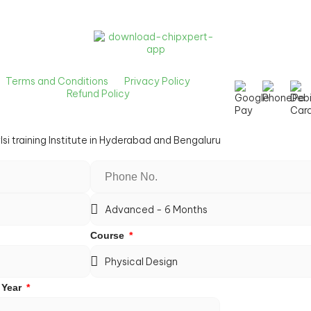
Terms and Conditions
Privacy Policy
Refund Policy
Course
 Year