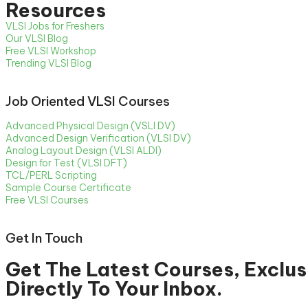
Resources
VLSI Jobs for Freshers
Our VLSI Blog
Free VLSI Workshop
Trending VLSI Blog
Job Oriented VLSI Courses
Advanced Physical Design (VSLI DV)
Advanced Design Verification (VLSI DV)
Analog Layout Design (VLSI ALDI)
Design for Test (VLSI DFT)
TCL/PERL Scripting
Sample Course Certificate
Free VLSI Courses
Get In Touch
Get The Latest Courses, Exclus
Directly To Your Inbox.