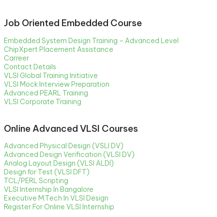
Job Oriented Embedded Course
Embedded System Design Training – Advanced Level
ChipXpert Placement Assistance
Carreer
Contact Details
VLSI Global Training Initiative
VLSI Mock Interview Preparation
Advanced PEARL Training
VLSI Corporate Training
Online Advanced VLSI Courses
Advanced Physical Design (VSLI DV)
Advanced Design Verification (VLSI DV)
Analog Layout Design (VLSI ALDI)
Design for Test (VLSI DFT)
TCL/PERL Scripting
VLSI Internship In Bangalore
Executive M.Tech In VLSI Design
Register For Online VLSI Internship