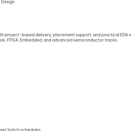
with project-based delivery, placement support, and practical EDA
tocols, FPGA, Embedded, and advanced semiconductor tracks.
o get batch schedules.