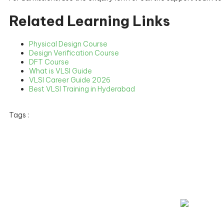
Related Learning Links
Physical Design Course
Design Verification Course
DFT Course
What is VLSI Guide
VLSI Career Guide 2026
Best VLSI Training in Hyderabad
Tags :