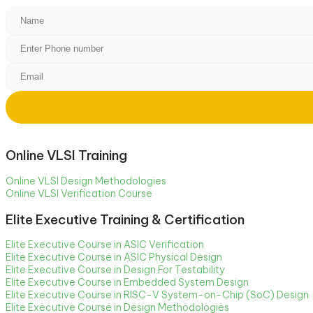
Online VLSI Training
Online VLSI Design Methodologies
Online VLSI Verification Course
Elite Executive Training & Certification
Elite Executive Course in ASIC Verification
Elite Executive Course in ASIC Physical Design
Elite Executive Course in Design For Testability
Elite Executive Course in Embedded System Design
Elite Executive Course in RISC-V System-on-Chip (SoC) Design
Elite Executive Course in Design Methodologies