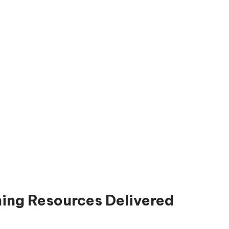
ning Resources Delivered