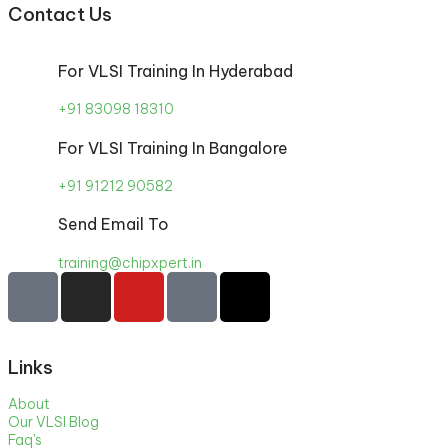
Contact Us
For VLSI Training In Hyderabad
+91 83098 18310
For VLSI Training In Bangalore
+91 91212 90582
Send Email To
training@chipxpert.in
Links
About
Our VLSI Blog
Faq's