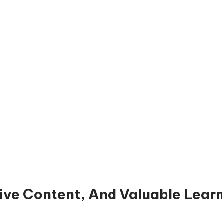
ive Content, And Valuable Lear