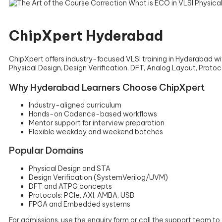
ChipXpert Hyderabad
ChipXpert offers industry-focused VLSI training in Hyderabad 
Physical Design, Design Verification, DFT, Analog Layout, Pro
Why Hyderabad Learners Choose ChipXpert
Industry-aligned curriculum
Hands-on Cadence-based workflows
Mentor support for interview preparation
Flexible weekday and weekend batches
Popular Domains
Physical Design and STA
Design Verification (SystemVerilog/UVM)
DFT and ATPG concepts
Protocols: PCIe, AXI, AMBA, USB
FPGA and Embedded systems
For admissions, use the enquiry form or call the support team t