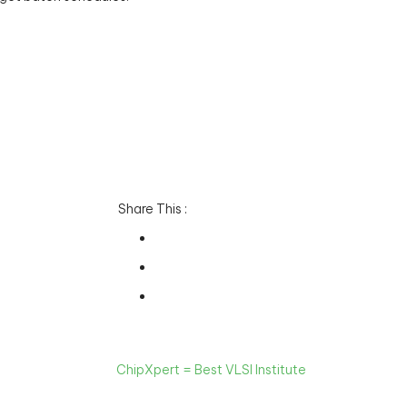
Share This :