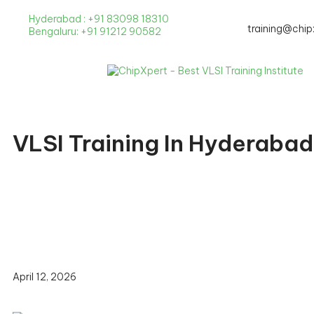
Hyderabad : +91 83098 18310
New Batche
training@chip
Bengaluru: +91 91212 90582
VLSI Training In Hyderaba
April 12, 2026