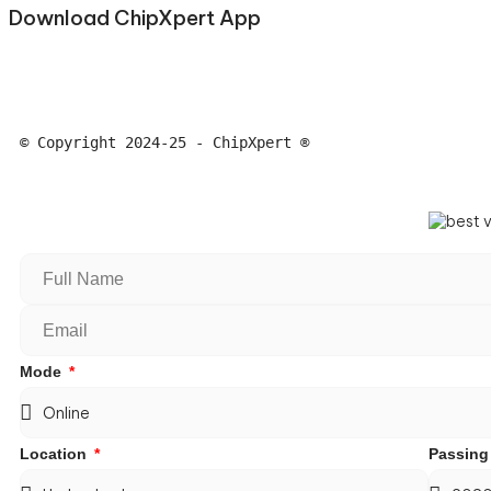
Download ChipXpert App
© Copyright 2024-25 - ChipXpert ®
Mode
Location
Passing