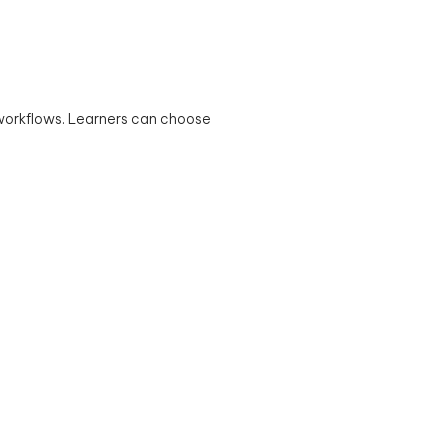
 workflows. Learners can choose