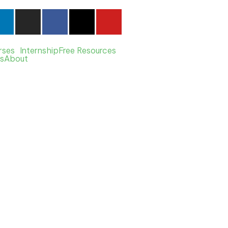
rses
Internship
Free Resources
s
About