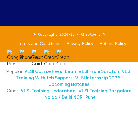
© Copyright 2024-25 - ChipXpert ®
Terms and Conditions
Privacy Policy
Refund Policy
Popular:
VLSI Course Fees
·
Learn VLSI From Scratch
·
VLSI
Training With Job Support
·
VLSI Internship 2026
·
Upcoming Batches
Cities:
VLSI Training Hyderabad
·
VLSI Training Bangalore
·
Noida / Delhi NCR
·
Pune