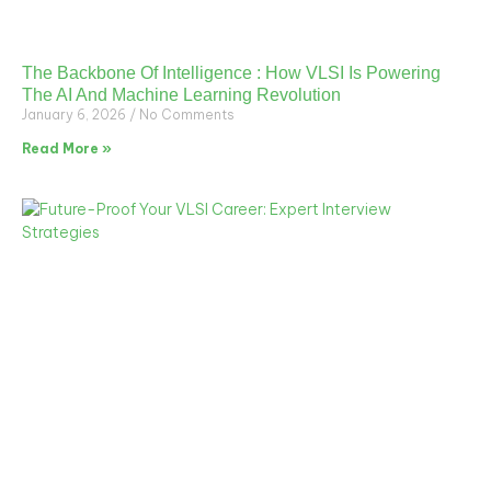
The Backbone Of Intelligence : How VLSI Is Powering
The AI And Machine Learning Revolution
January 6, 2026
No Comments
Read More »