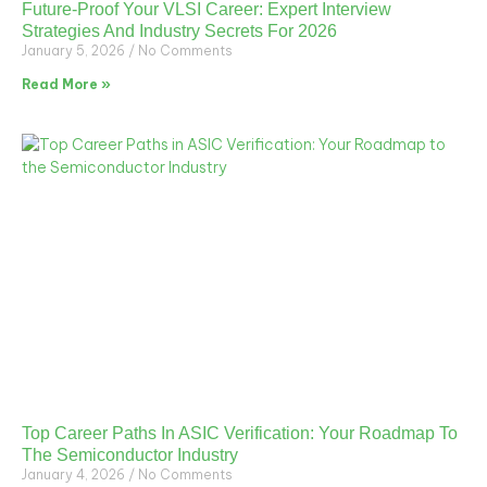
Future-Proof Your VLSI Career: Expert Interview
Strategies And Industry Secrets For 2026
January 5, 2026
No Comments
Read More »
Top Career Paths In ASIC Verification: Your Roadmap To
The Semiconductor Industry
January 4, 2026
No Comments