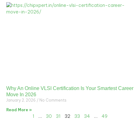
Why An Online VLSI Certification Is Your Smartest Career
Move In 2026
January 2, 2026
No Comments
Read More »
1
…
30
31
32
33
34
…
49