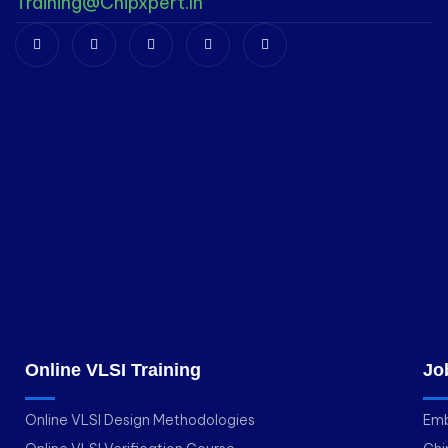
Training@chipxpert.in
Online VLSI Training
Jo
Online VLSI Design Methodologies
Emb