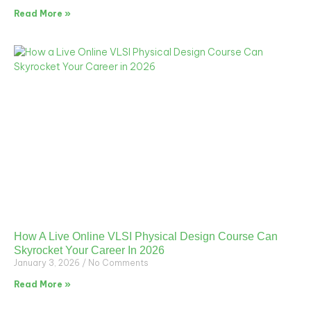
Read More »
How A Live Online VLSI Physical Design Course Can
Skyrocket Your Career In 2026
January 3, 2026
No Comments
Read More »