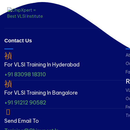
Contact Us
L
A
Ou
For VLSI Training In Hyderabad
Fa
+91 83098 18310
R
VL
For VLSI Training In Bangalore
Ou
+91 91212 90582
Fr
Tr
Send Email To