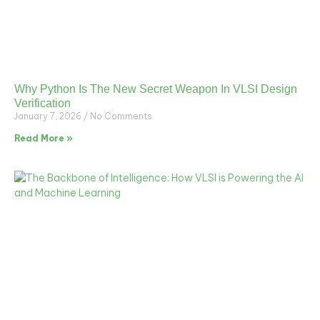
Why Python Is The New Secret Weapon In VLSI Design
Verification
January 7, 2026
No Comments
Read More »