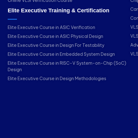
Online VLSI Verification Course
Chi
Car
Elite Executive Training & Certification
Con
VLS
Elite Executive Course in ASIC Verification
VLS
Elite Executive Course in ASIC Physical Design
Adv
Elite Executive Course in Design For Testability
VLS
Elite Executive Course in Embedded System Design
Elite Executive Course in RISC-V System-on-Chip (SoC)
Design
Elite Executive Course in Design Methodologies