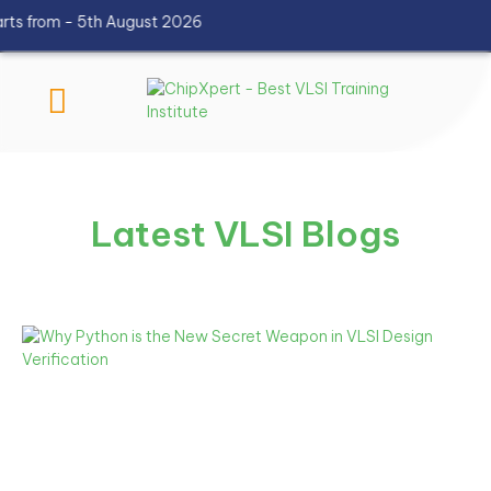
 from - 5th August 2026
Latest VLSI Blogs