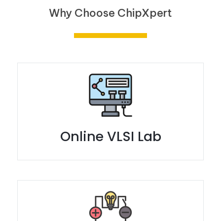
Why Choose ChipXpert
Online VLSI Lab