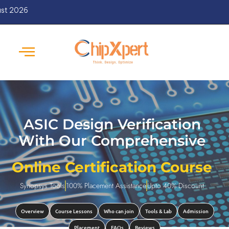
New Batches Starts from 
ASIC Design Verification
With Our Comprehensive
Online Certification Course
Synopsys Tools
100% Placement Assistance
Upto 40% Discount
Overview
Course Lessons
Who can join
Tools & Lab
Admission
Placement
FAQs
Reviews