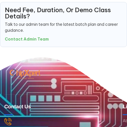
Need Fee, Duration, Or Demo Class
Details?
Talk to our admin team for the latest batch plan and career
guidance.
Contact Admin Team
Contact Us
L
A