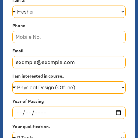
Phone
Email
I am interested in course..
Year of Passing
Your qualification.