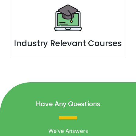
Industry Relevant Courses
Have Any Questions
We've Answers