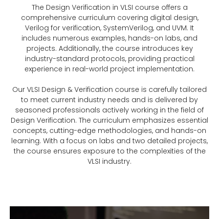
The Design Verification in VLSI course offers a
comprehensive curriculum covering digital design,
Verilog for verification, SystemVerilog, and UVM. It
includes numerous examples, hands-on labs, and
projects. Additionally, the course introduces key
industry-standard protocols, providing practical
experience in real-world project implementation.
Our VLSI Design & Verification course is carefully tailored
to meet current industry needs and is delivered by
seasoned professionals actively working in the field of
Design Verification. The curriculum emphasizes essential
concepts, cutting-edge methodologies, and hands-on
learning. With a focus on labs and two detailed projects,
the course ensures exposure to the complexities of the
VLSI industry.