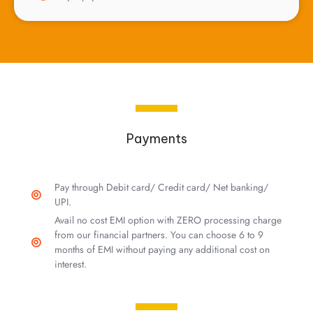
Payments
Pay through Debit card/ Credit card/ Net banking/
UPI.
Avail no cost EMI option with ZERO processing charge
from our financial partners. You can choose 6 to 9
months of EMI without paying any additional cost on
interest.