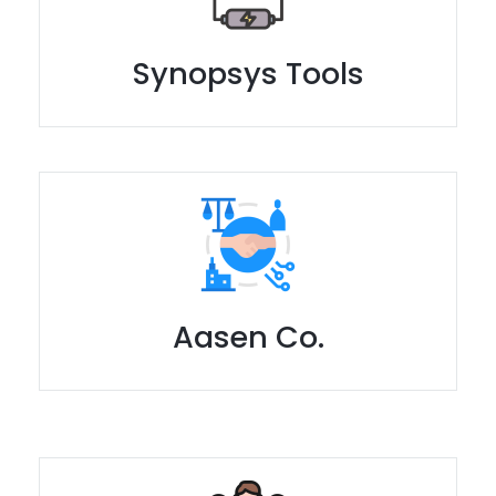
Synopsys Tools
Aasen Co.