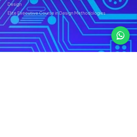
Design
Elite Executive Course in Design Methodologies
© Copyright 2024-25 - ChipXpert ®
Terms and Conditions
Privacy Policy
Refund Policy