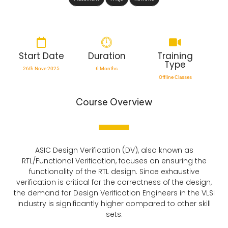
Start Date
Duration
Training
Type
26th Nove 2025
6 Months
Offline Classes
Course Overview
ASIC Design Verification (DV), also known as
RTL/Functional Verification, focuses on ensuring the
functionality of the RTL design. Since exhaustive
verification is critical for the correctness of the design,
the demand for Design Verification Engineers in the VLSI
industry is significantly higher compared to other skill
sets.