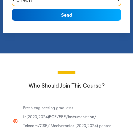
Send
Who Should Join This Course?
Fresh engineering graduates
in(2023,2024)ECE/EEE/Instrumentation/
Telecom/CSE/ Mechatronics (2023,2024) passed