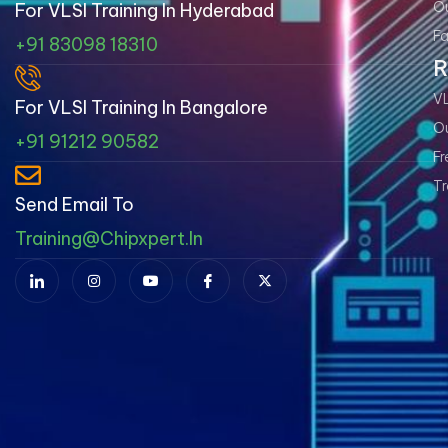
Ou
For VLSI Training In Hyderabad
Fa
+91 83098 18310
R
VL
For VLSI Training In Bangalore
Ou
+91 91212 90582
Fr
Tr
Send Email To
Training@chipxpert.in