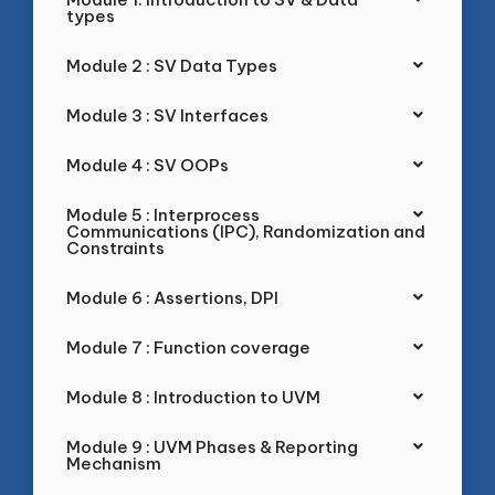
types
Module 2 : SV Data Types
Module 3 : SV Interfaces
Module 4 : SV OOPs
Module 5 : Interprocess
Communications (IPC), Randomization and
Constraints
Module 6 : Assertions, DPI
Module 7 : Function coverage
Module 8 : Introduction to UVM
Module 9 : UVM Phases & Reporting
Mechanism