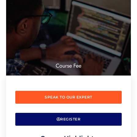
Course Fee
SPEAK TO OUR EXPERT
REGISTER