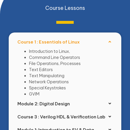
Course Lessons
Course 1 : Essentials of Linux
Introduction to Linux,
Command Line Operators
File Operations, Processes
Text Editors
Text Manipulating
Network Operations
Special Keystrokes
GVIM
Module 2: Digital Design
Course 3 : Verilog HDL & Verification Lab
Module 1: Introduction to SV & Data