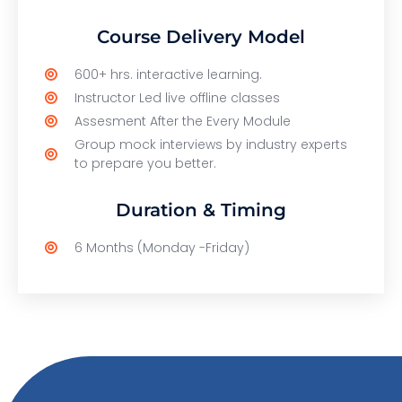
Course Delivery Model
600+ hrs. interactive learning.
Instructor Led live offline classes
Assesment After the Every Module
Group mock interviews by industry experts
to prepare you better.
Duration & Timing
6 Months (Monday -Friday)