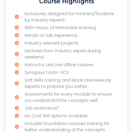
Course Highlights
Exclusively designed for Freshers/Students
by industry experts.
600+ hours of interactive learning.
Hands on lab experience.
Industry relevant projects
Lectures from industry expert during
weekend
Instructor Led Live offline classes.
Synopsys tools- VCS
Soft Skills training and Mock interviews by
experts to prepare you better..
Assessments for every module to ensure
you understand the concepts well
Job assistance*
No Cost EMI options available.
Includes foundation courses training for
better understanding of the concepts.