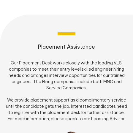
Placement Assistance
Our Placement Desk works closely with the leading VLSI
companies to meet their entry level skilled engineer hiring
needs and arranges interview opportunities for our trained
engineers. The Hiring companies include both MNC and
Service Companies.
We provide placement support as a complimentary service
until the candidate gets the job. Interested candidates need
to register with the placement desk for further assistance.
For more information, please speak to our Learning Advisor.