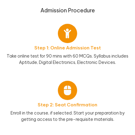
Admission Procedure
Step 1: Online Admission Test
Take online test for 90 mins with 60 MCQs. Syllabus includes
Aptitude, Digital Electronics, Electronic Devices.
Step 2: Seat Confirmation
Enroll in the course, if selected. Start your preparation by
getting access to the pre-requisite materials.