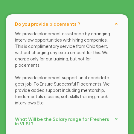
Do you provide placements ?
We provide placement assistance by arranging
interview opportunities with hiring companies.
This is complimentary service from ChipXpert,
without charging any extra amount for this. We
charge only for our training, but not for
placements.
We provide placement support until candidate
gets job. To Ensure Successful Placements, We
provide added support including mentorship,
fundamentals classes, soft skills training, mock
interviews Etc.
What Will be the Salary range for Freshers
in VLSI ?