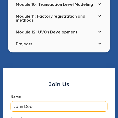
Module 10 : Transaction Level Modeling
Module 11 : Factory registration and
methods
Module 12 : UVCs Development
Projects
Join Us
Name
I am a?