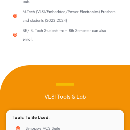
outs
M.Tech (VLSI/Embedded/Power Electronics) Freshers
and students (2023,2024)
BE/ B. Tech Students from 8th Semester can also
enroll.
VLSI Tools & Lab
Tools To Be Used:
Synopsys VCS Suite