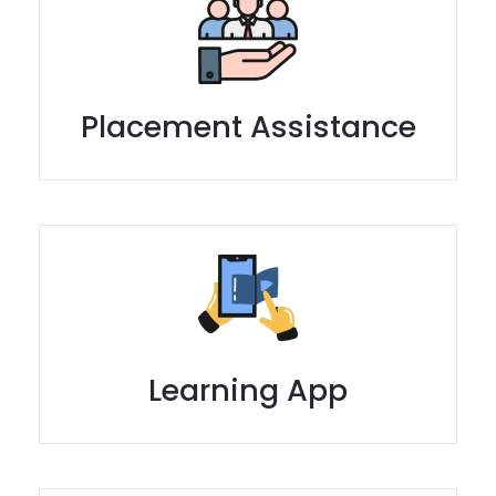
Placement Assistance
Learning App