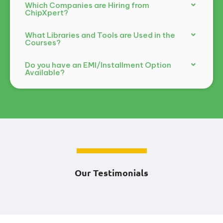
Which Companies are Hiring from
ChipXpert?
What Libraries and Tools are Used in the
Courses?
Do you have an EMI/Installment Option
Available?
Our Testimonials