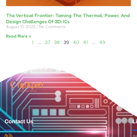
The Vertical Frontier: Taming The Thermal, Power, And
Design Challenges Of 3D-ICs
August 10, 2025
No Comments
Read More »
1
…
37
38
39
40
41
…
49
Contact Us
L
A