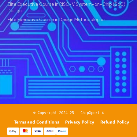
Elite Executive Course in RISC-V System-on-Chip (SoC)
Design
Elite Executive Course in Design Methodologies
© Copyright 2024-25 - ChipXpert ®
Terms and Conditions
Privacy Policy
Refund Policy