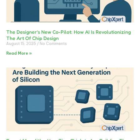
The Designer’s New Co-Pilot: How AI Is Revolutionizing
The Art Of Chip Design
August 15, 2025
No Comments
Read More »