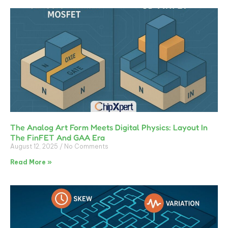
The Analog Art Form Meets Digital Physics: Layout In
The FinFET And GAA Era
August 12, 2025
No Comments
Read More »