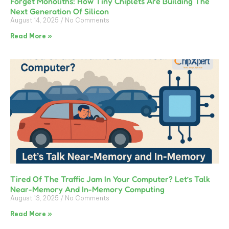
Forget Monoliths: How Tiny Chiplets Are Building The
Next Generation Of Silicon
August 14, 2025
No Comments
Read More »
Tired Of The Traffic Jam In Your Computer? Let’s Talk
Near-Memory And In-Memory Computing
August 13, 2025
No Comments
Read More »