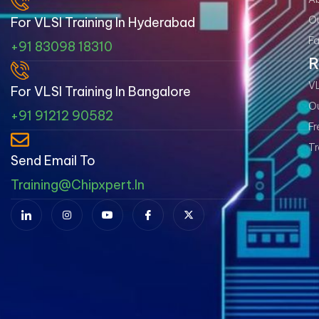
Ou
For VLSI Training In Hyderabad
Fa
+91 83098 18310
R
VL
For VLSI Training In Bangalore
Ou
+91 91212 90582
Fr
Tr
Send Email To
Training@chipxpert.in