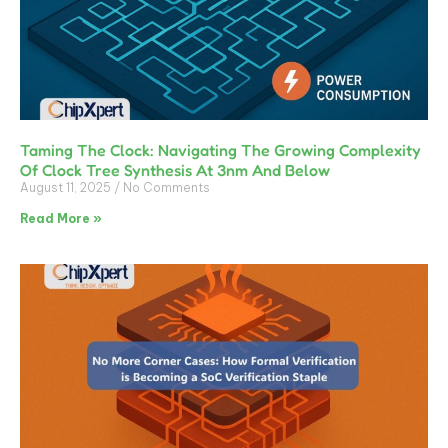
Taming The Clock: Navigating The Growing Complexity
Of Clock Tree Synthesis At 3nm And Below
August 11, 2025
No Comments
Read More »