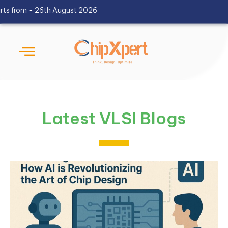
 - 26th August 2026
Latest VLSI Blogs